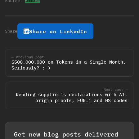
Source:
Bitkom
Share on LinkedIn
Share
← Previous post
$500,000,000 on Tokens in a Single Month.
Seriously? :-)
Next post →
Reading supplier's declarations with AI:
origin proofs, EUR.1 and HS codes
Get new blog posts delivered