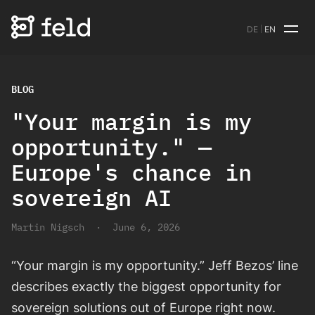
DE
EN
BLOG
"Your margin is my
opportunity." —
Europe's chance in
sovereign AI
Martin Nigsch
·
June 6, 2026
“Your margin is my opportunity.” Jeff Bezos’ line
describes exactly the biggest opportunity for
sovereign solutions out of Europe right now.