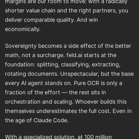
margins are our room to move: with a radically
shorter value chain and the right partners, you
deliver comparable quality. And win
economically.
Sovereignty becomes a side effect of the better
math, not a surcharge. feld.ai starts at the
foundation: splitting, classifying, extracting,
rotating documents. Unspectacular, but the base
every AI agent stands on. Pure OCR is only a
fraction of the effort — the rest sits in
orchestration and scaling. Whoever builds this
themselves underestimates the full cost. Even in
the age of Claude Code.
With a specialized solution, at 100 million