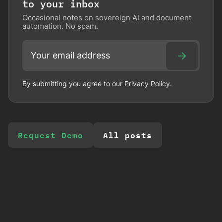
to your inbox
Occasional notes on sovereign AI and document
automation. No spam.
By submitting you agree to our
Privacy Policy
.
Request Demo
All posts