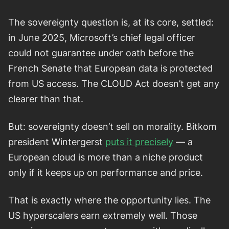
The sovereignty question is, at its core, settled:
in June 2025, Microsoft’s chief legal officer
could not guarantee under oath before the
French Senate that European data is protected
from US access. The CLOUD Act doesn’t get any
clearer than that.
But: sovereignty doesn’t sell on morality. Bitkom
president Wintergerst
puts it precisely
— a
European cloud is more than a niche product
only if it keeps up on performance and price.
That is exactly where the opportunity lies. The
US hyperscalers earn extremely well. Those