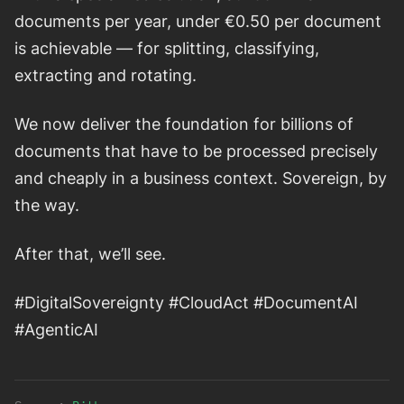
documents per year, under €0.50 per document
is achievable — for splitting, classifying,
extracting and rotating.
We now deliver the foundation for billions of
documents that have to be processed precisely
and cheaply in a business context. Sovereign, by
the way.
After that, we’ll see.
#DigitalSovereignty #CloudAct #DocumentAI
#AgenticAI