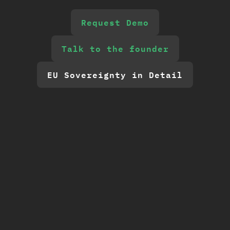
Request Demo
Talk to the founder
EU Sovereignty in Detail