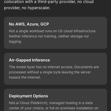
colocation with a third-party provider, no cloud
provider, no hyperscaler.
No AWS, Azure, GCP
Not a single workload runs on US cloud infrastructure.
Neither inference nor training, neither storage nor
logging.
Air-Gapped Inference
The model layer has no internet access. Documents are
processed without a single byte leaving the server
toward the internet.
Deployment Options
feld.ai Cloud (Feldkirch), managed hosting in a data
center of your choice, or full on-premises installation on