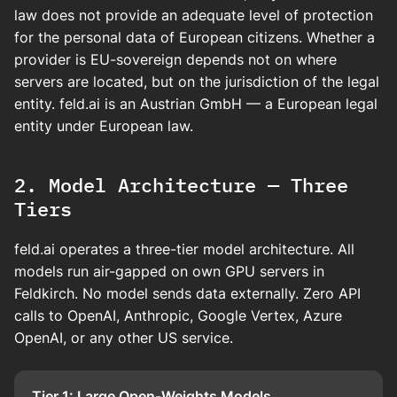
law does not provide an adequate level of protection
for the personal data of European citizens. Whether a
provider is EU-sovereign depends not on where
servers are located, but on the jurisdiction of the legal
entity. feld.ai is an Austrian GmbH — a European legal
entity under European law.
2. Model Architecture — Three
Tiers
feld.ai operates a three-tier model architecture. All
models run air-gapped on own GPU servers in
Feldkirch. No model sends data externally. Zero API
calls to OpenAI, Anthropic, Google Vertex, Azure
OpenAI, or any other US service.
Tier 1: Large Open-Weights Models