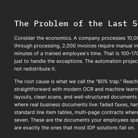
The Problem of the Last 5
Consider the economics. A company processes 10,00
through processing, 2,000 invoices require manual i
minutes of a trained employee's time. That is 100-17
just to handle the exceptions. The automation proje
not redistribute it.
The root cause is what we call the "80% trap." Reac
straightforward with modern OCR and machine learni
layouts, clean scans, and well-structured documents 
where real business documents live: faded faxes, han
standard line item tables, multi-page contracts wher
seven. These are the documents your employees spe
are exactly the ones that most IDP solutions fail on.