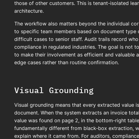
those of other customers. This is tenant-isolated lear
architecture.
The workflow also matters beyond the individual corr
to specific team members based on document type or
difficult cases to senior staff. Audit trails record w
compliance in regulated industries. The goal is not 
to make their involvement as efficient and valuable 
edge cases rather than routine confirmation.
Visual Grounding
Visual grounding means that every extracted value is 
document. When the system extracts an invoice total 
value was found on page 2, in the bottom-right table c
fundamentally different from black-box extraction, 
explain where it came from. For auditors, complianc