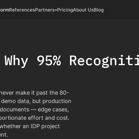
form
References
Partners
Pricing
About Us
Blog
 Why 95% Recognit
never make it past the 80-
 demo data, but production
of documents — edge cases,
ortionate effort and cost.
s whether an IDP project
nt.