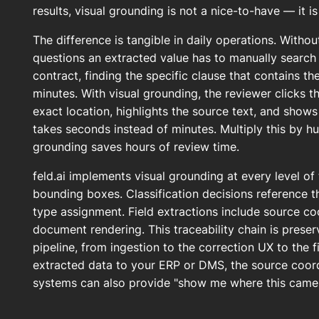
results, visual grounding is not a nice-to-have — it i
The difference is tangible in daily operations. Witho
questions an extracted value has to manually search
contract, finding the specific clause that contains t
minutes. With visual grounding, the reviewer clicks th
exact location, highlights the source text, and shows 
takes seconds instead of minutes. Multiply this by h
grounding saves hours of review time.
feld.ai implements visual grounding at every level of 
bounding boxes. Classification decisions reference 
type assignment. Field extractions include source co
document rendering. This traceability chain is prese
pipeline, from ingestion to the correction UX to the 
extracted data to your ERP or DMS, the source coor
systems can also provide "show me where this came f