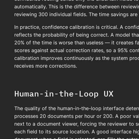
automatically. This is the difference between revi
reviewing 300 individual fields. The time savings ar
In practice, confidence calibration is critical. A confi
reflects the probability of being correct. A model t
20% of the time is worse than useless — it creates fal
scores against actual correction rates, so a 95% co
calibration improves continuously as the system pr
receives more corrections.
Human-in-the-Loop UX
The quality of the human-in-the-loop interface deter
processes 20 documents per hour or 200. A poor valid
next to a document viewer, forcing the reviewer to s
each field to its source location. A good interface hi