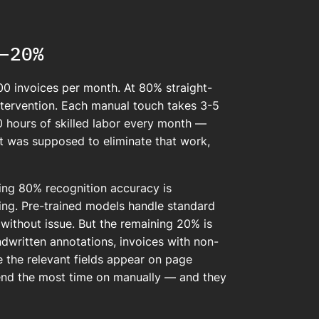
–20%
0 invoices per month. At 80% straight-
ntervention. Each manual touch takes 3-5
0 hours of skilled labor every month —
ct was supposed to eliminate that work,
hing 80% recognition accuracy is
ng. Pre-trained models handle standard
without issue. But the remaining 20% is
dwritten annotations, invoices with non-
e the relevant fields appear on page
nd the most time on manually — and they