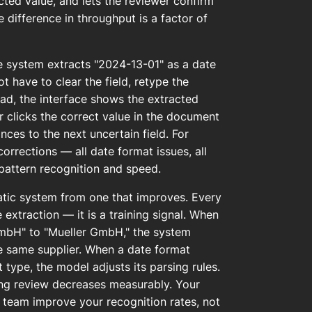
acted value, and lets the reviewer confirm
e difference in throughput is a factor of
he system extracts "2024-13-01" as a date
 have to clear the field, retype the
tead, the interface shows the extracted
r clicks the correct value in the document
nces to the next uncertain field. For
orrections — all date format issues, all
pattern recognition and speed.
atic system from one that improves. Every
 extraction — it is a training signal. When
GmbH" to "Mueller GmbH," the system
he same supplier. When a date format
type, the model adjusts its parsing rules.
ing review decreases measurably. Your
 team improve your recognition rates, not