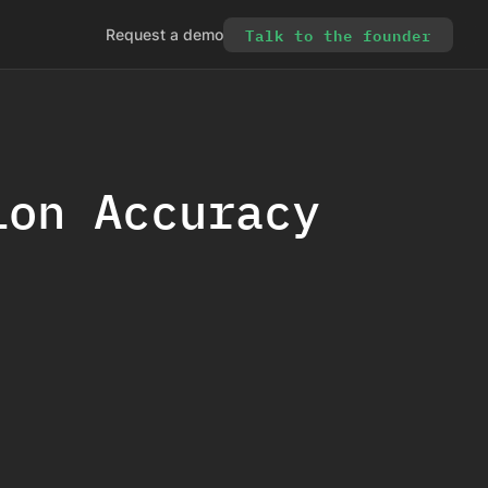
Talk to the founder
Request a demo
ion Accuracy