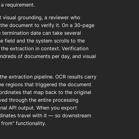
s a requirement.
ut visual grounding, a reviewer who
 the document to verify it. On a 30-page
he termination date can take several
e field and the system scrolls to the
the extraction in context. Verification
undreds of documents per day, and visual
the extraction pipeline. OCR results carry
the regions that triggered the document
ordinates that map back to the original
rved through the entire processing
final API output. When you export
dinates travel with it — so downstream
rom" functionality.