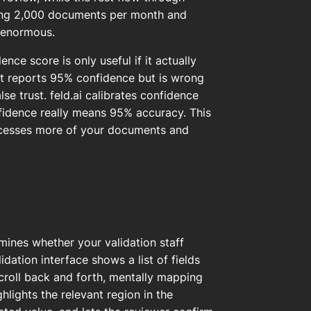
ewing 2,000 documents per month and
e enormous.
dence score is only useful if it actually
hat reports 95% confidence but is wrong
se trust. feld.ai calibrates confidence
nfidence really means 95% accuracy. This
ocesses more of your documents and
mines whether your validation staff
ation interface shows a list of fields
croll back and forth, mentally mapping
ghlights the relevant region in the