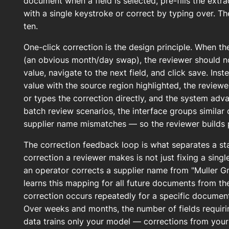
document when a field is selected, pre-fills the extr
with a single keystroke or correct by typing over. Th
ten.
One-click correction is the design principle. When t
(an obvious month/day swap), the reviewer should not
value, navigate to the next field, and click save. Ins
value with the source region highlighted, the reviewe
or types the correction directly, and the system adva
batch review scenarios, the interface groups similar c
supplier name mismatches — so the reviewer builds 
The correction feedback loop is what separates a st
correction a reviewer makes is not just fixing a single
an operator corrects a supplier name from "Muller 
learns this mapping for all future documents from t
correction occurs repeatedly for a specific document 
Over weeks and months, the number of fields requir
data trains only your model — corrections from your