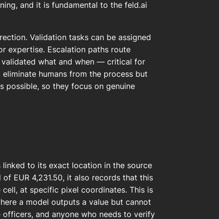
ning, and it is fundamental to the feld.ai
ection. Validation tasks can be assigned
 expertise. Escalation paths route
ho validated what and when — critical for
to eliminate humans from the process but
as possible, so they focus on genuine
linked to its exact location in the source
of EUR 4,231.50, it also records that this
ell, at specific pixel coordinates. This is
where a model outputs a value but cannot
e officers, and anyone who needs to verify