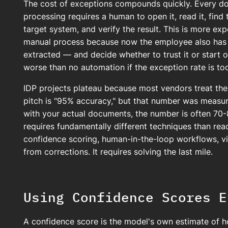
The cost of exceptions compounds quickly. Every do
processing requires a human to open it, read it, find 
target system, and verify the result. This is more ex
manual process because now the employee also has 
extracted — and decide whether to trust it or start o
worse than no automation if the exception rate is too
IDP projects plateau because most vendors treat the
pitch is "95% accuracy," but that number was measure
with your actual documents, the number is often 7
requires fundamentally different techniques than reach
confidence scoring, human-in-the-loop workflows, vi
from corrections. It requires solving the last mile.
Using Confidence Scores E
A confidence score is the model's own estimate of how