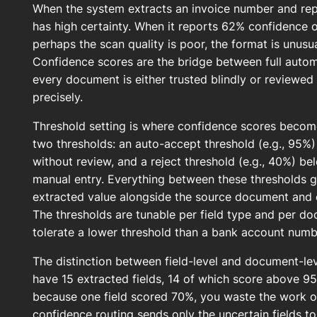
When the system extracts an invoice number and re
has high certainty. When it reports 62% confidence 
perhaps the scan quality is poor, the format is unus
Confidence scores are the bridge between full auto
every document is either trusted blindly or reviewed
precisely.
Threshold setting is where confidence scores become
two thresholds: an auto-accept threshold (e.g., 95%
without review, and a reject threshold (e.g., 40%) be
manual entry. Everything between these thresholds 
extracted value alongside the source document and co
The thresholds are tunable per field type and per d
tolerate a lower threshold than a bank account numb
The distinction between field-level and document-l
have 15 extracted fields, 14 of which score above 95
because one field scored 70%, you waste the work on 
confidence routing sends only the uncertain fields to