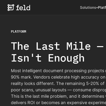
Solutions
Plat
PLATFORM
The Last Mile —
Isn't Enough
Most intelligent document processing projects 
90% mark. Vendors celebrate high accuracy on
reality looks different. The remaining 5-20% 
poor scans, unusual layouts — consume disprop
This is the last mile problem, and it determine
delivers ROI or becomes an expensive experime