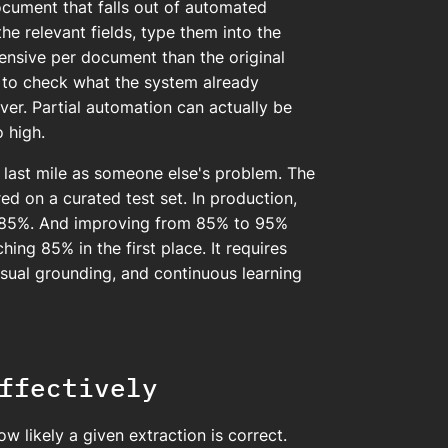
cument that falls out of automated
the relevant fields, type them into the
pensive per document than the original
to check what the system already
ver. Partial automation can actually be
 high.
 last mile as someone else's problem. The
d on a curated test set. In production,
0-85%. And improving from 85% to 95%
ing 85% in the first place. It requires
sual grounding, and continuous learning
ffectively
 likely a given extraction is correct.