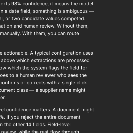
ports 98% confidence, it means the model
on a date field, something is ambiguous —
ual, or two candidate values competed.
mation and human review. Without them,
 manually. With them, you can route
 actionable. A typical configuration uses
) above which extractions are processed
low which the system flags the field for
goes to a human reviewer who sees the
nfirms or corrects with a single click.
ocument class — a supplier name might
er.
evel confidence matters. A document might
%. If you reject the entire document
the other 14 fields. Field-level
 review, while the rest flow through