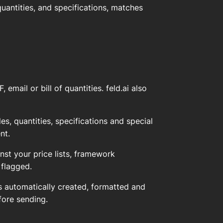
quantities, and specifications, matches
mail or bill of quantities. feld.ai also
s, quantities, specifications and special
nt.
st your price lists, framework
 flagged.
 automatically created, formatted and
fore sending.