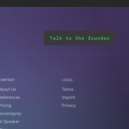
Talk to the founder
COMPANY
LEGAL
About Us
Terms
References
Imprint
Pricing
Privacy
Sovereignty
AI Speaker