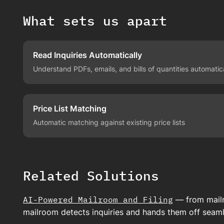
What sets us apart
Read Inquiries Automatically
Understand PDFs, emails, and bills of quantities automatic
Price List Matching
Automatic matching against existing price lists
Related Solutions
AI-Powered Mailroom and Filing
— from mailr
mailroom detects inquiries and hands them off seaml