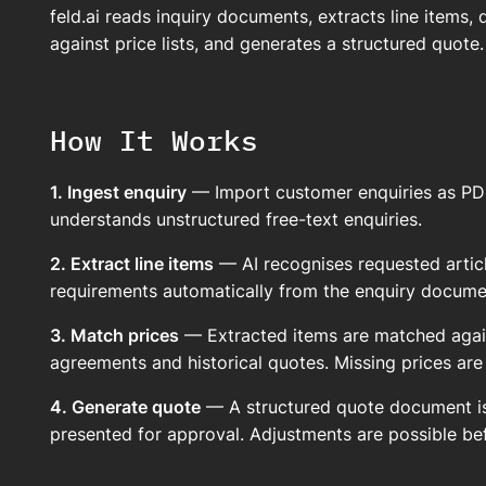
feld.ai reads inquiry documents, extracts line items, 
against price lists, and generates a structured quote.
How It Works
1. Ingest enquiry
— Import customer enquiries as PDF, e
understands unstructured free-text enquiries.
2. Extract line items
— AI recognises requested article
requirements automatically from the enquiry docume
3. Match prices
— Extracted items are matched again
agreements and historical quotes. Missing prices are
4. Generate quote
— A structured quote document is
presented for approval. Adjustments are possible be