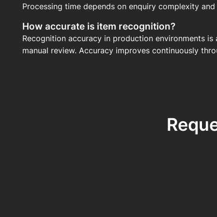
Processing time depends on enquiry complexity and t
How accurate is item recognition?
Recognition accuracy in production environments is 
manual review. Accuracy improves continuously thro
Reque