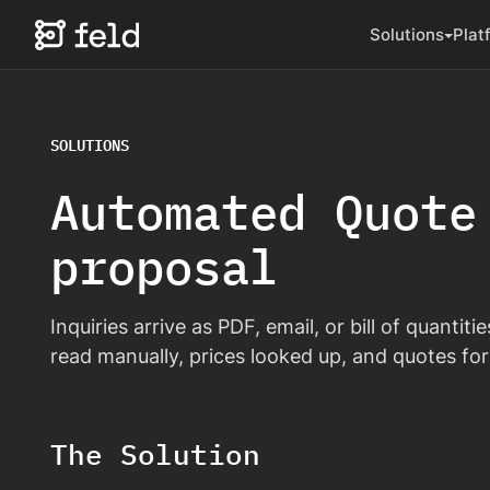
Solutions
Plat
SOLUTIONS
Automated Quote
proposal
Inquiries arrive as PDF, email, or bill of quantit
read manually, prices looked up, and quotes for
The Solution