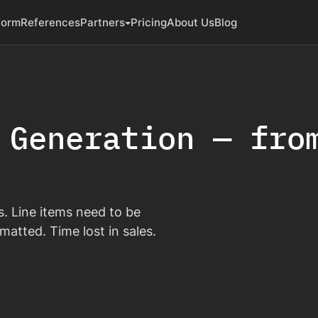
form
References
Partners
Pricing
About Us
Blog
 Generation — fro
ies. Line items need to be
matted. Time lost in sales.