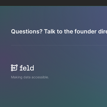
Questions? Talk to the founder dire
Making data accessible.