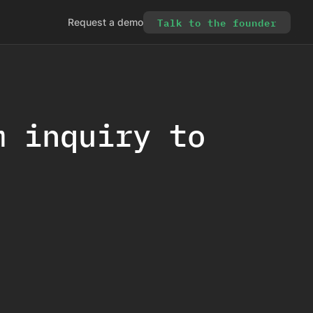
Talk to the founder
Request a demo
m inquiry to