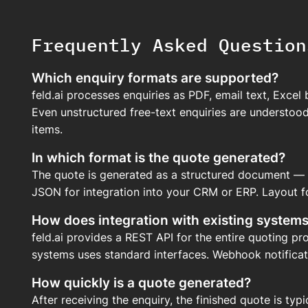
Frequently Asked Question
Which enquiry formats are supported?
feld.ai processes enquiries as PDF, email text, Excel
Even unstructured free-text enquiries are understood
items.
In which format is the quote generated?
The quote is generated as a structured document — e
JSON for integration into your CRM or ERP. Layout f
How does integration with existing system
feld.ai provides a REST API for the entire quoting p
systems uses standard interfaces. Webhook notificati
How quickly is a quote generated?
After receiving the enquiry, the finished quote is typ