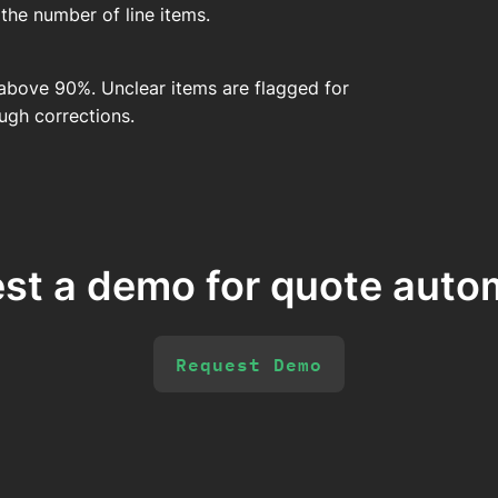
he number of line items.
above 90%. Unclear items are flagged for
ugh corrections.
st a demo for quote auto
Request Demo