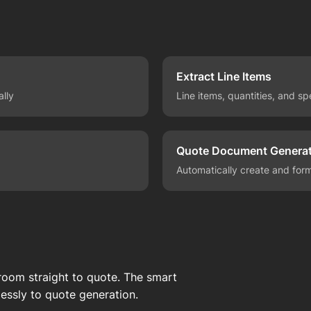
Extract Line Items
ally
Line items, quantities, and sp
Quote Document Generat
Automatically create and for
oom straight to quote. The smart
essly to quote generation.