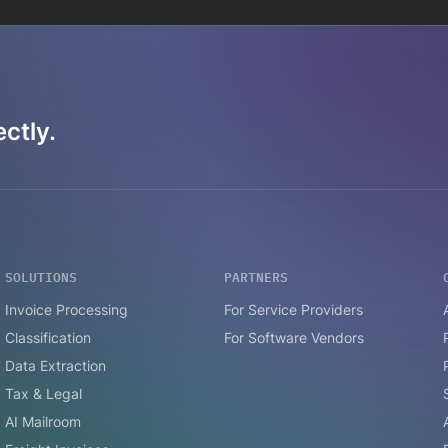
ctly.
SOLUTIONS
PARTNERS
Invoice Processing
For Service Providers
Classification
For Software Vendors
Data Extraction
Tax & Legal
AI Mailroom