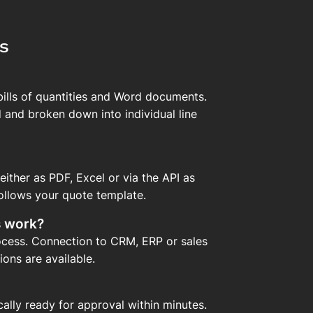
s
 bills of quantities and Word documents.
 and broken down into individual line
ither as PDF, Excel or via the API as
ollows your quote template.
s work?
rocess. Connection to CRM, ERP or sales
ons are available.
ically ready for approval within minutes.