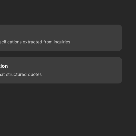
ecifications extracted from inquiries
ion
mat structured quotes